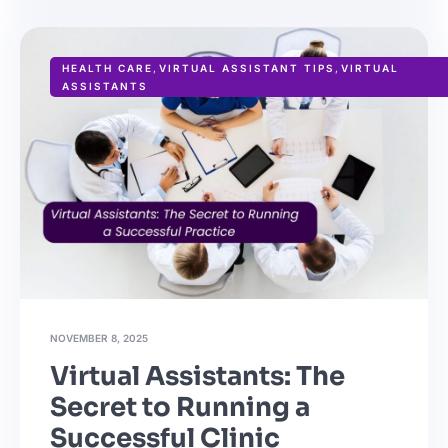
HEALTH CARE
,
VIRTUAL ASSISTANT TIPS
,
VIRTUAL
ASSISTANTS
NOVEMBER 8, 2025
Virtual Assistants: The
Secret to Running a
Successful Clinic