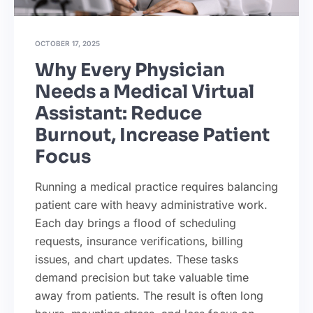
OCTOBER 17, 2025
Why Every Physician
Needs a Medical Virtual
Assistant: Reduce
Burnout, Increase Patient
Focus
Running a medical practice requires balancing
patient care with heavy administrative work.
Each day brings a flood of scheduling
requests, insurance verifications, billing
issues, and chart updates. These tasks
demand precision but take valuable time
away from patients. The result is often long