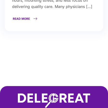
hours, mounting stress, and less focus on
delivering quality care. Many physicians […]
READ MORE