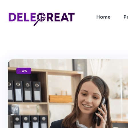
Home
P
LAW