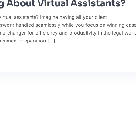
 About Virtual Assistants?
tual assistants? Imagine having all your client
rwork handled seamlessly while you focus on winning case
ame-changer for efficiency and productivity in the legal worl
ocument preparation […]