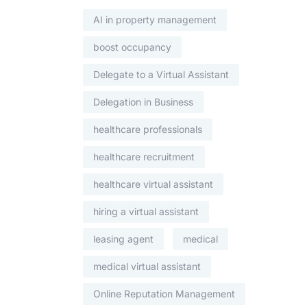
AI in property management
boost occupancy
Delegate to a Virtual Assistant
Delegation in Business
healthcare professionals
healthcare recruitment
healthcare virtual assistant
hiring a virtual assistant
leasing agent
medical
medical virtual assistant
Online Reputation Management