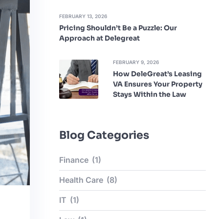
FEBRUARY 13, 2026
Pricing Shouldn’t Be a Puzzle: Our
Approach at Delegreat
FEBRUARY 9, 2026
How DeleGreat’s Leasing
VA Ensures Your Property
Stays Within the Law
Blog Categories
Finance
(1)
Health Care
(8)
IT
(1)