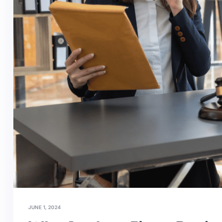
JUNE 1, 2024