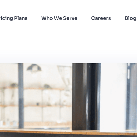
ricing Plans
Who We Serve
Careers
Blog