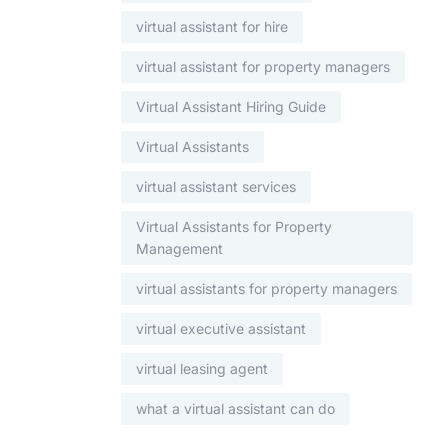
virtual assistant for hire
virtual assistant for property managers
Virtual Assistant Hiring Guide
Virtual Assistants
virtual assistant services
Virtual Assistants for Property
Management
virtual assistants for property managers
virtual executive assistant
virtual leasing agent
what a virtual assistant can do