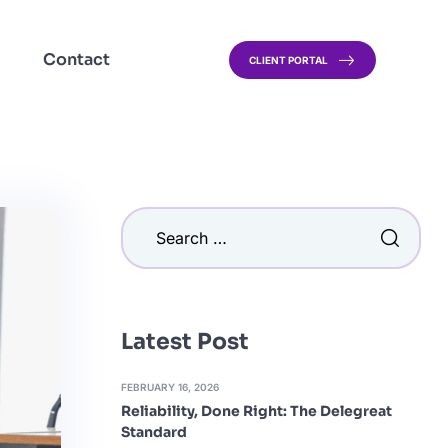
Contact
CLIENT PORTAL
Latest Post
FEBRUARY 16, 2026
Reliability, Done Right: The Delegreat
Standard