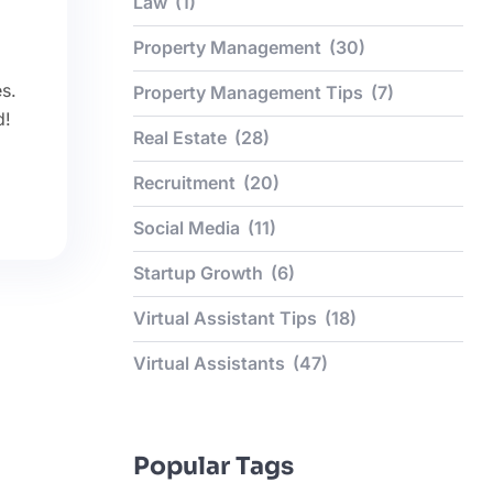
Law
(1)
Property Management
(30)
s.
Property Management Tips
(7)
d!
Real Estate
(28)
Recruitment
(20)
Social Media
(11)
Startup Growth
(6)
Virtual Assistant Tips
(18)
Virtual Assistants
(47)
Popular Tags