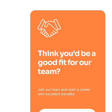
Think you’d be a
good fit for our
team?
Join our team and start a career
with excellent benefits