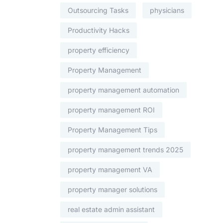
Outsourcing Tasks
physicians
Productivity Hacks
property efficiency
Property Management
property management automation
property management ROI
Property Management Tips
property management trends 2025
property management VA
property manager solutions
real estate admin assistant