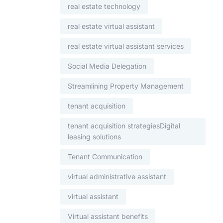
real estate technology
real estate virtual assistant
real estate virtual assistant services
Social Media Delegation
Streamlining Property Management
tenant acquisition
tenant acquisition strategiesDigital
leasing solutions
Tenant Communication
virtual administrative assistant
virtual assistant
Virtual assistant benefits