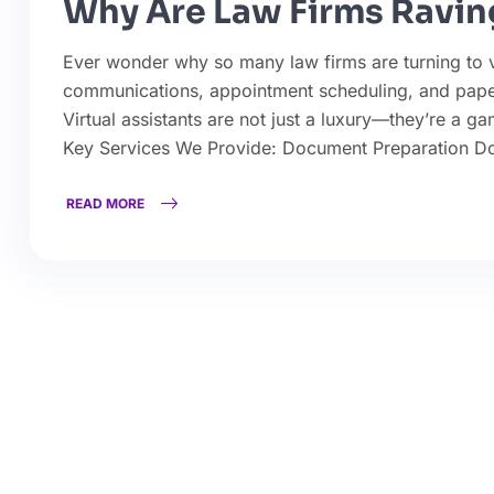
Why Are Law Firms Raving
Ever wonder why so many law firms are turning to vir
communications, appointment scheduling, and pape
Virtual assistants are not just a luxury—they’re a g
Key Services We Provide: Document Preparation D
READ MORE