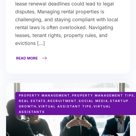
lease renewal deadlines could lead to legal
disputes. Managing rental properties is
challenging, and staying compliant with local
rental laws is often overlooked. Navigating
leases, tenant rights, property rules, and
evictions […]
READ MORE
PROPERTY MANAGEMENT
,
PROPERTY MANAGEMENT TIPS
,
REAL ESTATE
,
RECRUITMENT
,
SOCIAL MEDIA
,
STARTUP
GROWTH
,
VIRTUAL ASSISTANT TIPS
,
VIRTUAL
ASSISTANTS