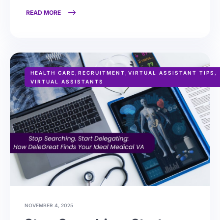
READ MORE
HEALTH CARE
,
RECRUITMENT
,
VIRTUAL ASSISTANT TIPS
,
VIRTUAL ASSISTANTS
NOVEMBER 4, 2025