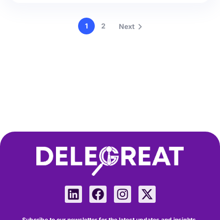
1
2
Next
Subcribe to our newsletter for the latest updates and insights.