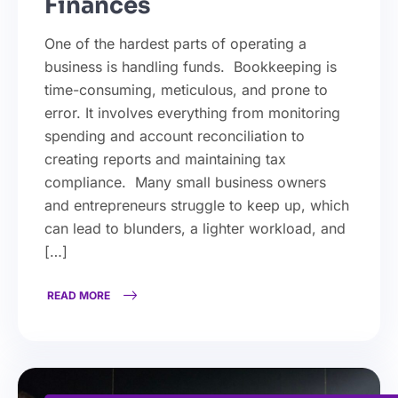
Finances
One of the hardest parts of operating a
business is handling funds. Bookkeeping is
time-consuming, meticulous, and prone to
error. It involves everything from monitoring
spending and account reconciliation to
creating reports and maintaining tax
compliance. Many small business owners
and entrepreneurs struggle to keep up, which
can lead to blunders, a lighter workload, and
[…]
READ MORE