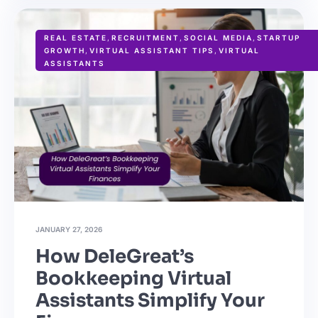
REAL ESTATE
,
RECRUITMENT
,
SOCIAL MEDIA
,
STARTUP
GROWTH
,
VIRTUAL ASSISTANT TIPS
,
VIRTUAL
ASSISTANTS
JANUARY 27, 2026
How DeleGreat’s
Bookkeeping Virtual
Assistants Simplify Your