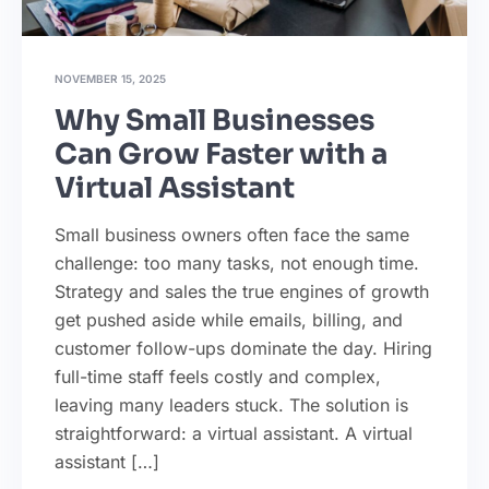
NOVEMBER 15, 2025
Why Small Businesses
Can Grow Faster with a
Virtual Assistant
Small business owners often face the same
challenge: too many tasks, not enough time.
Strategy and sales the true engines of growth
get pushed aside while emails, billing, and
customer follow-ups dominate the day. Hiring
full-time staff feels costly and complex,
leaving many leaders stuck. The solution is
straightforward: a virtual assistant. A virtual
assistant […]