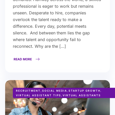
professional is eager to work but remains
unseen. Desperate to hire, companies
overlook the talent ready to make a
difference. Every day, potential meets
silence. And between them lies the gap
where talent and opportunity fail to
reconnect. Why are the […]
READ MORE
RECRUITMENT
,
SOCIAL MEDIA
,
STARTUP GROWTH
,
VIRTUAL ASSISTANT TIPS
,
VIRTUAL ASSISTANTS