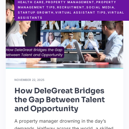
HEALTH CARE
,
PROPERTY MANAGEMENT
,
PROPERTY
MANAGEMENT TIPS
,
RECRUITMENT
,
SOCIAL MEDIA
,
STARTUP GROWTH
,
VIRTUAL ASSISTANT TIPS
,
VIRTUAL
ASSISTANTS
NOVEMBER 22, 2025
How DeleGreat Bridges
the Gap Between Talent
and Opportunity
A property manager drowning in the day’s
demands. Halfway across the world, a skilled