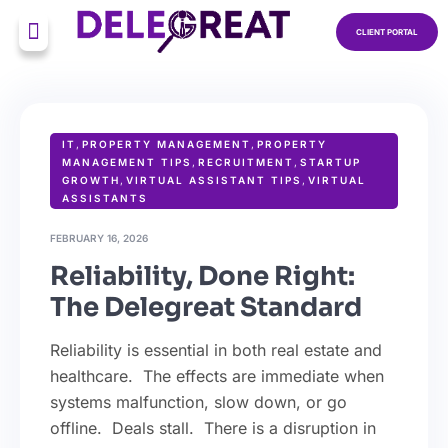
CLIENT PORTAL
IT
,
PROPERTY MANAGEMENT
,
PROPERTY
MANAGEMENT TIPS
,
RECRUITMENT
,
STARTUP
GROWTH
,
VIRTUAL ASSISTANT TIPS
,
VIRTUAL
ASSISTANTS
FEBRUARY 16, 2026
Reliability, Done Right:
The Delegreat Standard
Reliability is essential in both real estate and
healthcare. The effects are immediate when
systems malfunction, slow down, or go
offline. Deals stall. There is a disruption in