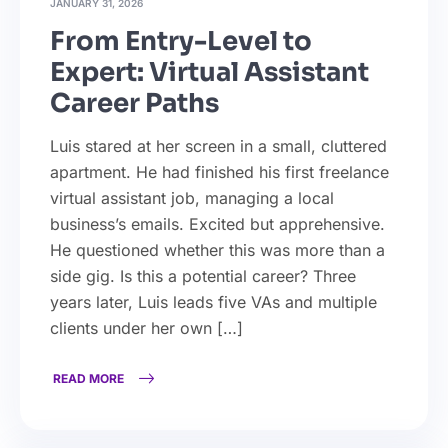
JANUARY 31, 2026
From Entry-Level to
Expert: Virtual Assistant
Career Paths
Luis stared at her screen in a small, cluttered
apartment. He had finished his first freelance
virtual assistant job, managing a local
business’s emails. Excited but apprehensive.
He questioned whether this was more than a
side gig. Is this a potential career? Three
years later, Luis leads five VAs and multiple
clients under her own […]
READ MORE