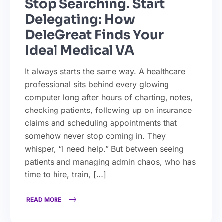
Stop Searching. Start
Delegating: How
DeleGreat Finds Your
Ideal Medical VA
It always starts the same way. A healthcare
professional sits behind every glowing
computer long after hours of charting, notes,
checking patients, following up on insurance
claims and scheduling appointments that
somehow never stop coming in. They
whisper, “I need help.” But between seeing
patients and managing admin chaos, who has
time to hire, train, […]
READ MORE