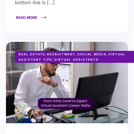
bottom line is […]
READ MORE
REAL ESTATE
,
RECRUITMENT
,
SOCIAL MEDIA
,
VIRTUAL
ASSISTANT TIPS
,
VIRTUAL ASSISTANTS