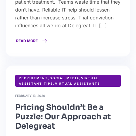
patient treatment. Teams waste time that they
don’t have. Reliable IT help should lessen
rather than increase stress. That conviction
influences all we do at Delegreat. IT […]
READ MORE
RECRUITMENT
,
SOCIAL MEDIA
,
VIRTUAL
ASSISTANT TIPS
,
VIRTUAL ASSISTANTS
FEBRUARY 13, 2026
Pricing Shouldn’t Be a
Puzzle: Our Approach at
Delegreat