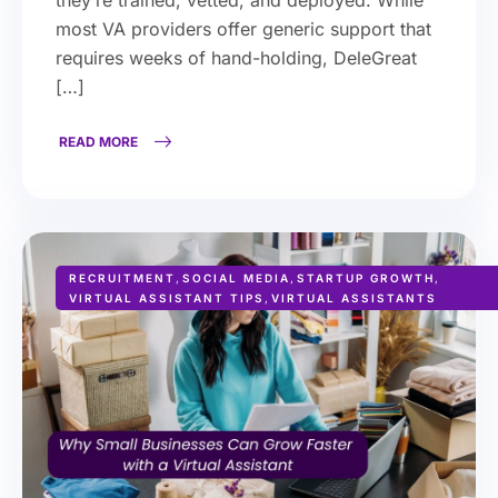
most VA providers offer generic support that
requires weeks of hand-holding, DeleGreat
[…]
READ MORE
RECRUITMENT
,
SOCIAL MEDIA
,
STARTUP GROWTH
,
VIRTUAL ASSISTANT TIPS
,
VIRTUAL ASSISTANTS