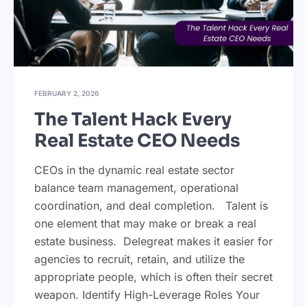
FEBRUARY 2, 2026
The Talent Hack Every
Real Estate CEO Needs
CEOs in the dynamic real estate sector
balance team management, operational
coordination, and deal completion. Talent is
one element that may make or break a real
estate business. Delegreat makes it easier for
agencies to recruit, retain, and utilize the
appropriate people, which is often their secret
weapon. Identify High-Leverage Roles Your