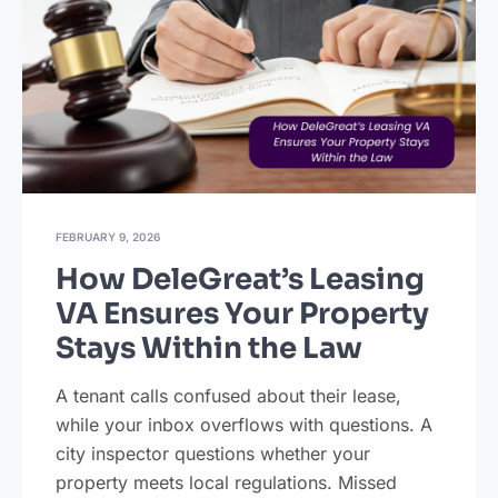
FEBRUARY 9, 2026
How DeleGreat’s Leasing
VA Ensures Your Property
Stays Within the Law
A tenant calls confused about their lease,
while your inbox overflows with questions. A
city inspector questions whether your
property meets local regulations. Missed