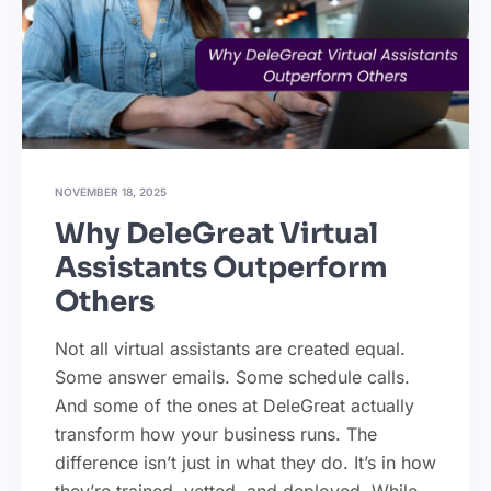
NOVEMBER 18, 2025
Why DeleGreat Virtual
Assistants Outperform
Others
Not all virtual assistants are created equal.
Some answer emails. Some schedule calls.
And some of the ones at DeleGreat actually
transform how your business runs. The
difference isn’t just in what they do. It’s in how
they’re trained, vetted, and deployed. While