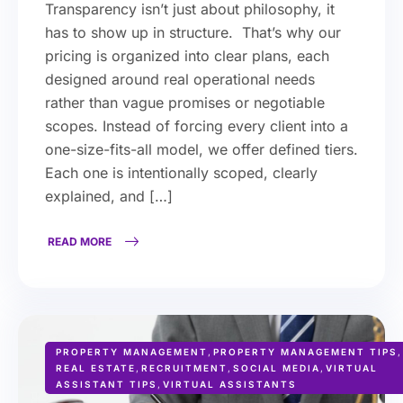
Transparency isn’t just about philosophy, it
has to show up in structure. That’s why our
pricing is organized into clear plans, each
designed around real operational needs
rather than vague promises or negotiable
scopes. Instead of forcing every client into a
one-size-fits-all model, we offer defined tiers.
Each one is intentionally scoped, clearly
explained, and […]
READ MORE
PROPERTY MANAGEMENT
,
PROPERTY MANAGEMENT TIPS
,
REAL ESTATE
,
RECRUITMENT
,
SOCIAL MEDIA
,
VIRTUAL
ASSISTANT TIPS
,
VIRTUAL ASSISTANTS