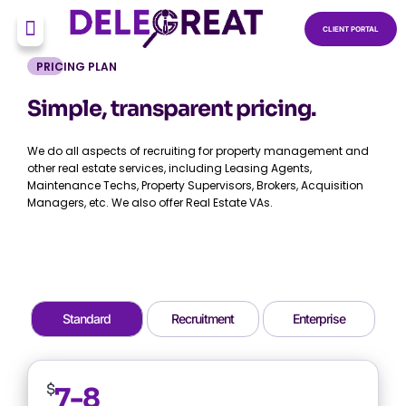
CLIENT PORTAL
PRICING PLAN
Simple, transparent pricing.
We do all aspects of recruiting for property management and
other real estate services, including Leasing Agents,
Maintenance Techs, Property Supervisors, Brokers, Acquisition
Managers, etc. We also offer Real Estate VAs.
Standard
Recruitment
Enterprise
$
7-8