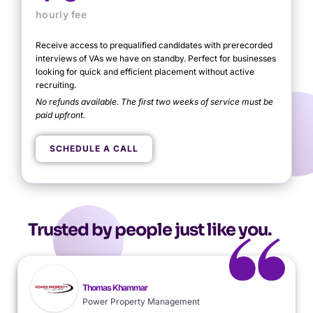
hourly fee
Receive access to prequalified candidates with prerecorded
interviews of VAs we have on standby. Perfect for businesses
looking for quick and efficient placement without active
recruiting.
No refunds available. The first two weeks of service must be
paid upfront.
Need help?
SCHEDULE A CALL
TALK TO OUR TEAM
Trusted by people just like you.
Thomas Khammar
Power Property Management