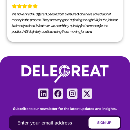
We have hired 10 different people from DeleGreat and have saved a lot of
money in the process. They are very good at finding the right VA for the job that
is already trained. Whatever we need they quickly find someone for the
position. Will definitely continue using them moving forward.
Subcribe to our newsletter for the latest updates and insights.