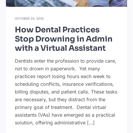
OCTOBER 24, 2025
How Dental Practices
Stop Drowning in Admin
with a Virtual Assistant
Dentists enter the profession to provide care,
not to drown in paperwork. Yet many
practices report losing hours each week to
scheduling conflicts, insurance verifications,
billing disputes, and patient calls. These tasks
are necessary, but they distract from the
primary goal of treatment. Dental virtual
assistants (VAs) have emerged as a practical
solution, offering administrative […]