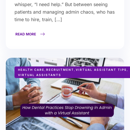
whisper, “I need help.” But between seeing
patients and managing admin chaos, who has
time to hire, train, […]
READ MORE
HEALTH CARE
,
RECRUITMENT
,
VIRTUAL ASSISTANT TIPS
,
VIRTUAL ASSISTANTS