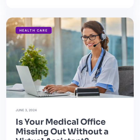
HEALTH CARE
JUNE 3, 2024
Is Your Medical Office
Missing Out Without a