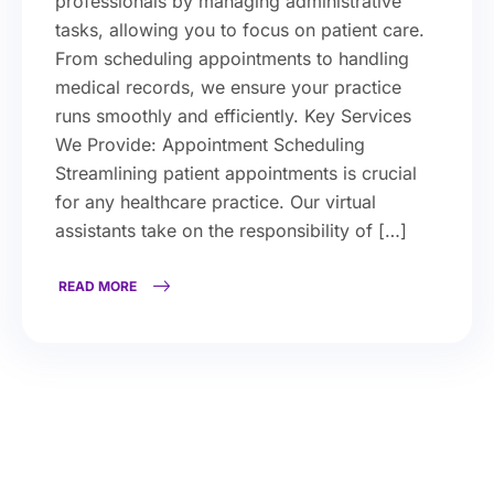
professionals by managing administrative
tasks, allowing you to focus on patient care.
From scheduling appointments to handling
medical records, we ensure your practice
runs smoothly and efficiently. Key Services
We Provide: Appointment Scheduling
Streamlining patient appointments is crucial
for any healthcare practice. Our virtual
assistants take on the responsibility of […]
READ MORE