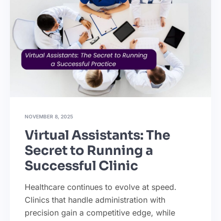
NOVEMBER 8, 2025
Virtual Assistants: The
Secret to Running a
Successful Clinic
Healthcare continues to evolve at speed.
Clinics that handle administration with
precision gain a competitive edge, while