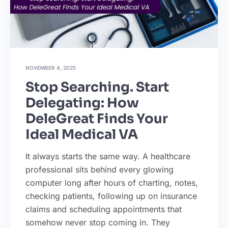
NOVEMBER 4, 2025
Stop Searching. Start
Delegating: How
DeleGreat Finds Your
Ideal Medical VA
It always starts the same way. A healthcare
professional sits behind every glowing
computer long after hours of charting, notes,
checking patients, following up on insurance
claims and scheduling appointments that
somehow never stop coming in. They