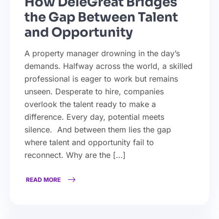
How DeleGreat Bridges
the Gap Between Talent
and Opportunity
A property manager drowning in the day’s
demands. Halfway across the world, a skilled
professional is eager to work but remains
unseen. Desperate to hire, companies
overlook the talent ready to make a
difference. Every day, potential meets
silence. And between them lies the gap
where talent and opportunity fail to
reconnect. Why are the […]
READ MORE