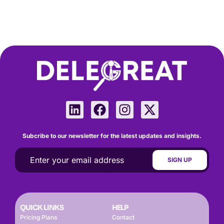
Subcribe to our newsletter for the latest updates and insights.
QUICK LINKS
HELP
Pricing Plans
Contact