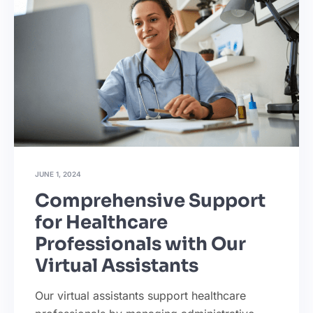
JUNE 1, 2024
Comprehensive Support
for Healthcare
Professionals with Our
Virtual Assistants
Our virtual assistants support healthcare