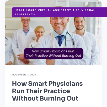
HEALTH CARE
,
VIRTUAL ASSISTANT TIPS
,
VIRTUAL
ASSISTANTS
NOVEMBER 11, 2025
How Smart Physicians
Run Their Practice
Without Burning Out