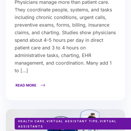
Physicians manage more than patient care.
They coordinate people, systems, and tasks
including chronic conditions, urgent calls,
preventive exams, forms, billing, insurance
claims, and charting. Studies show physicians
spend about 4–5 hours per day in direct
patient care and 3 to 4 hours on
administrative tasks, charting, EHR
management, and coordination. Many add 1
to […]
READ MORE
HEALTH CARE
,
VIRTUAL ASSISTANT TIPS
,
VIRTUAL
ASSISTANTS