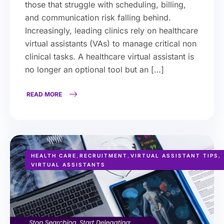
those that struggle with scheduling, billing,
and communication risk falling behind.
Increasingly, leading clinics rely on healthcare
virtual assistants (VAs) to manage critical non
clinical tasks. A healthcare virtual assistant is
no longer an optional tool but an […]
READ MORE
HEALTH CARE
,
RECRUITMENT
,
VIRTUAL ASSISTANT TIPS
,
VIRTUAL ASSISTANTS