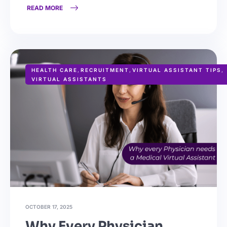
READ MORE
HEALTH CARE
,
RECRUITMENT
,
VIRTUAL ASSISTANT TIPS
,
VIRTUAL ASSISTANTS
OCTOBER 17, 2025
Why Every Physician