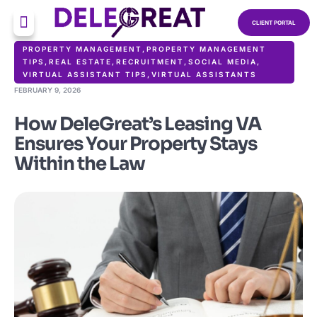
CLIENT PORTAL
PROPERTY MANAGEMENT
,
PROPERTY MANAGEMENT
TIPS
,
REAL ESTATE
,
RECRUITMENT
,
SOCIAL MEDIA
,
VIRTUAL ASSISTANT TIPS
,
VIRTUAL ASSISTANTS
FEBRUARY 9, 2026
How DeleGreat’s Leasing VA
Ensures Your Property Stays
Within the Law