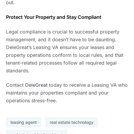
out.
Protect Your Property and Stay Compliant
Legal compliance is crucial to successful property
management, and it doesn’t have to be daunting.
DeleGreat’s Leasing VA ensures your leases and
property operations conform to local rules, and that
tenant-related processes follow all required legal
standards.
Contact
DeleGreat
today to receive a Leasing VA who
maintains your properties compliant and your
operations stress-free.
leasing agent
real estate technology