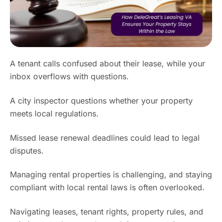
A tenant calls confused about their lease, while your
inbox overflows with questions.
A city inspector questions whether your property
meets local regulations.
Missed lease renewal deadlines could lead to legal
disputes.
Managing rental properties is challenging, and staying
compliant with local rental laws is often overlooked.
Navigating leases, tenant rights, property rules, and