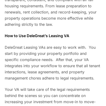
housing requirements. From lease preparation to
renewals, rent collection, and record-keeping, your
property operations become more effective while
adhering strictly to the law.
How to Use DeleGreat’s Leasing VA
DeleGreat Leasing VAs are easy to work with. You
start by providing your property portfolio and
specific compliance needs. After that, your VA
integrates into your workflow to ensure that all tenant
interactions, lease agreements, and property
management chores adhere to legal requirements.
Your VA will take care of the legal requirements
behind the scenes so you can concentrate on
increasing your investment from move-in to move-