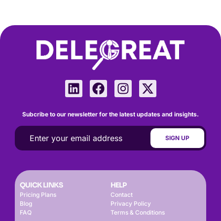
Subcribe to our newsletter for the latest updates and insights.
QUICK LINKS
HELP
Pricing Plans
Contact
Blog
Privacy Policy
FAQ
Terms & Conditions