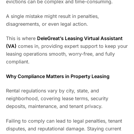
evictions can be complex and time-consuming.
A single mistake might result in penalties,
disagreements, or even legal action.
This is where
DeleGreat’s Leasing Virtual Assistant
(VA)
comes in, providing expert support to keep your
leasing operations smooth, worry-free, and fully
compliant.
Why Compliance Matters in Property Leasing
Rental regulations vary by city, state, and
neighborhood, covering lease terms, security
deposits, maintenance, and tenant privacy.
Failing to comply can lead to legal penalties, tenant
disputes, and reputational damage. Staying current