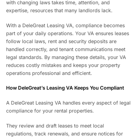
with changing laws takes time, attention, and
expertise, resources that many landlords lack.
With a DeleGreat Leasing VA, compliance becomes
part of your daily operations. Your VA ensures leases
follow local laws, rent and security deposits are
handled correctly, and tenant communications meet
legal standards. By managing these details, your VA
reduces costly mistakes and keeps your property
operations professional and efficient.
How DeleGreat’s Leasing VA Keeps You Compliant
A DeleGreat Leasing VA handles every aspect of legal
compliance for your rental properties.
They review and draft leases to meet local
regulations, track renewals, and ensure notices for