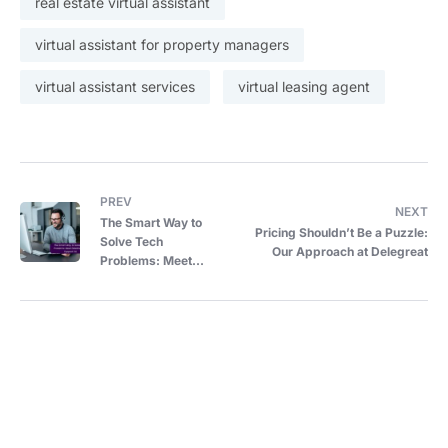
real estate virtual assistant
virtual assistant for property managers
virtual assistant services
virtual leasing agent
PREV
NEXT
The Smart Way to
Pricing Shouldn’t Be a Puzzle:
Solve Tech
Our Approach at Delegreat
Problems: Meet
DeleGreat’s IT
Support VA