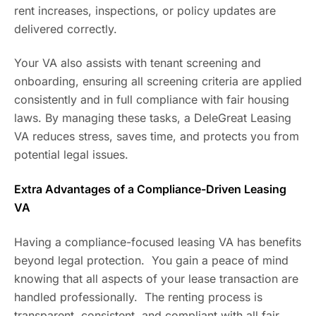
rent increases, inspections, or policy updates are
delivered correctly.
Your VA also assists with tenant screening and
onboarding, ensuring all screening criteria are applied
consistently and in full compliance with fair housing
laws. By managing these tasks, a DeleGreat Leasing
VA reduces stress, saves time, and protects you from
potential legal issues.
Extra Advantages of a Compliance-Driven Leasing
VA
Having a compliance-focused leasing VA has benefits
beyond legal protection. You gain a peace of mind
knowing that all aspects of your lease transaction are
handled professionally. The renting process is
transparent, consistent, and compliant with all fair