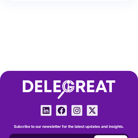
Subcribe to our newsletter for the latest updates and insights.