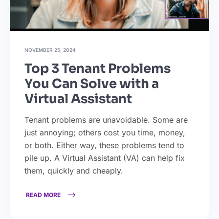
NOVEMBER 25, 2024
Top 3 Tenant Problems
You Can Solve with a
Virtual Assistant
Tenant problems are unavoidable. Some are
just annoying; others cost you time, money,
or both. Either way, these problems tend to
pile up. A Virtual Assistant (VA) can help fix
them, quickly and cheaply.
READ MORE