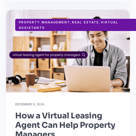
PROPERTY MANAGEMENT
,
REAL ESTATE
,
VIRTUAL
ASSISTANTS
DECEMBER 9, 2024
How a Virtual Leasing
Agent Can Help Property
Managers