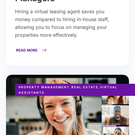
Hiring a virtual leasing agent saves you
money compared to hiring in-house staff,
allowing you to focus on managing your
properties more effectively.
READ MORE
PROPERTY MANAGEMENT
,
REAL ESTATE
,
VIRTUAL
ASSISTANTS