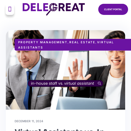
CLIENT PORTAL
PROPERTY MANAGEMENT
,
REAL ESTATE
,
VIRTUAL
ASSISTANTS
DECEMBER 11, 2024