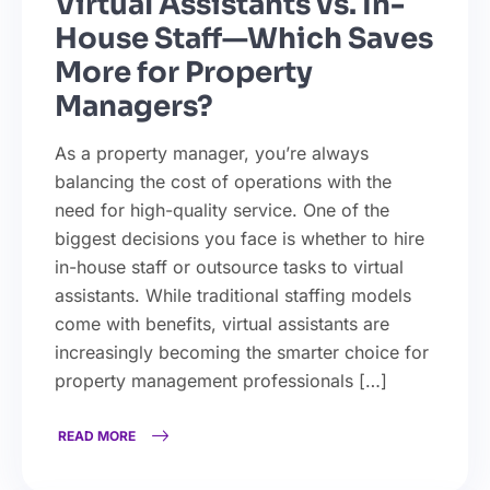
Virtual Assistants vs. In-
House Staff—Which Saves
More for Property
Managers?
As a property manager, you’re always
balancing the cost of operations with the
need for high-quality service. One of the
biggest decisions you face is whether to hire
in-house staff or outsource tasks to virtual
assistants. While traditional staffing models
come with benefits, virtual assistants are
increasingly becoming the smarter choice for
property management professionals […]
READ MORE