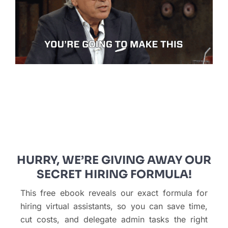
HURRY, WE’RE GIVING AWAY OUR
SECRET HIRING FORMULA!
This free ebook reveals our exact formula for
hiring virtual assistants, so you can save time,
cut costs, and delegate admin tasks the right