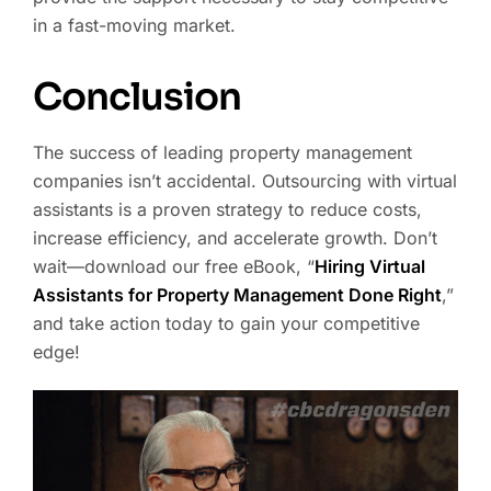
in a fast-moving market.
Conclusion
The success of leading property management
companies isn’t accidental. Outsourcing with virtual
assistants is a proven strategy to reduce costs,
increase efficiency, and accelerate growth. Don’t
wait—download our free eBook, “
Hiring Virtual
Assistants for Property Management Done Right
,”
and take action today to gain your competitive
edge!