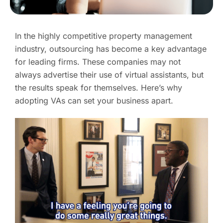
In the highly competitive property management
industry, outsourcing has become a key advantage
for leading firms. These companies may not
always advertise their use of virtual assistants, but
the results speak for themselves. Here’s why
adopting VAs can set your business apart.