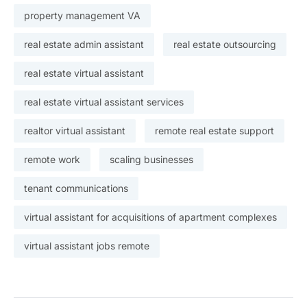
property management VA
real estate admin assistant
real estate outsourcing
real estate virtual assistant
real estate virtual assistant services
realtor virtual assistant
remote real estate support
remote work
scaling businesses
tenant communications
virtual assistant for acquisitions of apartment complexes
virtual assistant jobs remote