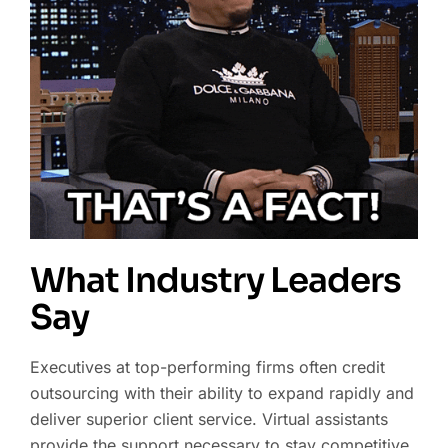
What Industry Leaders
Say
Executives at top-performing firms often credit
outsourcing with their ability to expand rapidly and
deliver superior client service. Virtual assistants
provide the support necessary to stay competitive