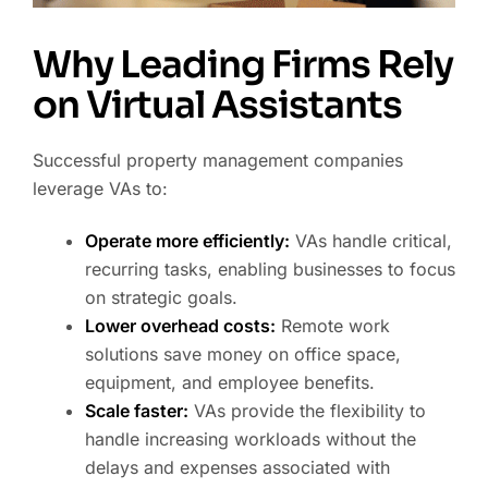
Why Leading Firms Rely
on Virtual Assistants
Successful property management companies
leverage VAs to:
Operate more efficiently:
VAs handle critical,
recurring tasks, enabling businesses to focus
on strategic goals.
Lower overhead costs:
Remote work
solutions save money on office space,
equipment, and employee benefits.
Scale faster:
VAs provide the flexibility to
handle increasing workloads without the
delays and expenses associated with