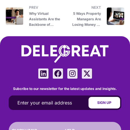
PREV
NEXT
Why Virtual
5 Ways Property
Assistants Are the
Managers Are
Backbone of
Losing Money by
Multifamily
Avoiding Virtual
Property
Assistants
Management
Subcribe to our newsletter for the latest updates and insights.