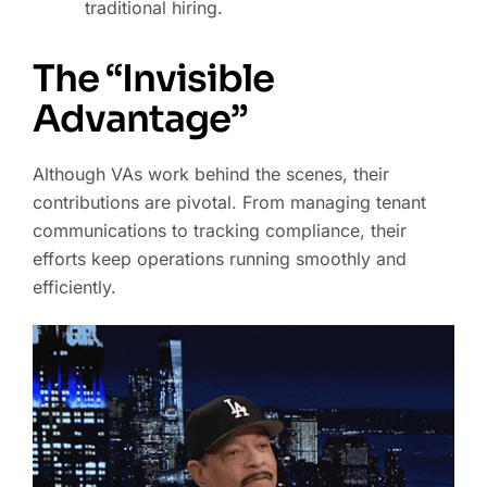
traditional hiring.
The “Invisible
Advantage”
Although VAs work behind the scenes, their
contributions are pivotal. From managing tenant
communications to tracking compliance, their
efforts keep operations running smoothly and
efficiently.