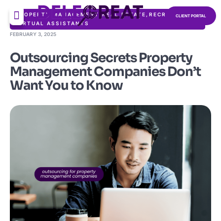
PROPERTY MANAGEMENT
,
REAL ESTATE
,
RECRUITMENT
,
CLIENT PORTAL
VIRTUAL ASSISTANTS
FEBRUARY 3, 2025
Outsourcing Secrets Property
Management Companies Don’t
Want You to Know