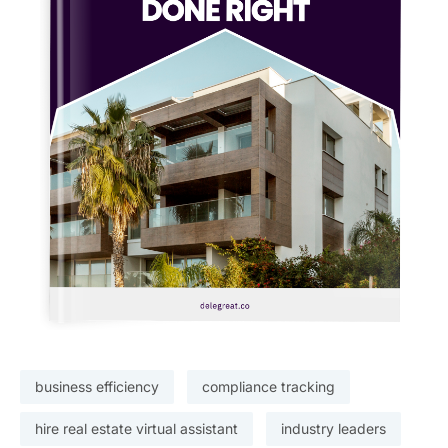
business efficiency
compliance tracking
hire real estate virtual assistant
industry leaders