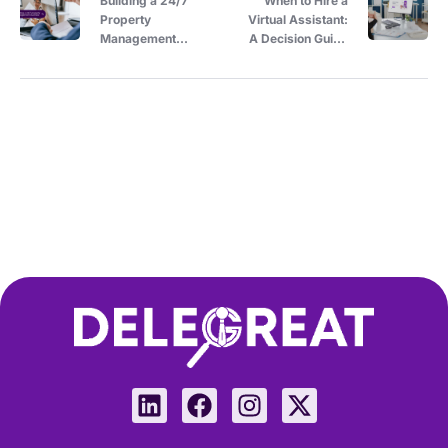
Building a 24/7
When to Hire a
Property
Virtual Assistant:
Management
A Decision Guide
Business with
for Property
Virtual Assistants
Owners Managing
Across Time
Solo
Zones