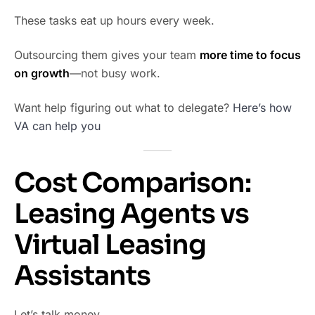
These tasks eat up hours every week.
Outsourcing them gives your team
more time to focus
on growth
—not busy work.
Want help figuring out what to delegate?
Here’s how
VA can help you
Cost Comparison:
Leasing Agents vs
Virtual Leasing
Assistants
Let’s talk money.