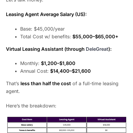
Leasing Agent Average Salary (US):
Base: $45,000/year
Total Cost w/ benefits:
$55,000–$65,000+
Virtual Leasing Assistant (through
DeleGreat
):
Monthly:
$1,200–$1,800
Annual Cost:
$14,400–$21,600
That’s
less than half the cost
of a full-time leasing
agent.
Here’s the breakdown: