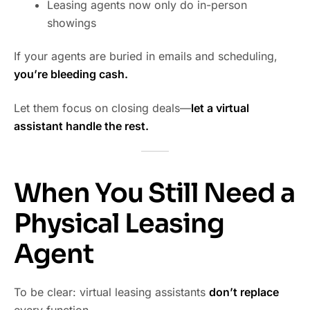
Leasing agents now only do in-person
showings
If your agents are buried in emails and scheduling,
you’re bleeding cash.
Let them focus on closing deals—
let a virtual
assistant handle the rest.
When You Still Need a
Physical Leasing
Agent
To be clear: virtual leasing assistants
don’t replace