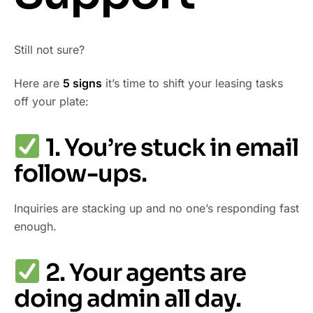
Still not sure?
Here are
5 signs
it’s time to shift your leasing tasks
off your plate:
1. You’re stuck in email
follow-ups.
Inquiries are stacking up and no one’s responding fast
enough.
2. Your agents are
doing admin all day.