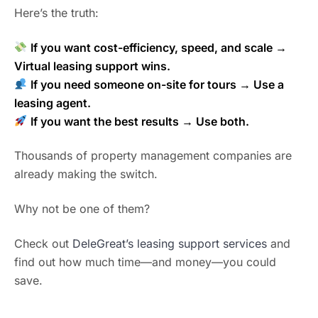
Here’s the truth:
If you want cost-efficiency, speed, and scale →
Virtual leasing support wins.
If you need someone on-site for tours → Use a
leasing agent.
If you want the best results → Use both.
Thousands of property management companies are
already making the switch.
Why not be one of them?
Check out
DeleGreat’s leasing support services
and
find out how much time—and money—you could
save.