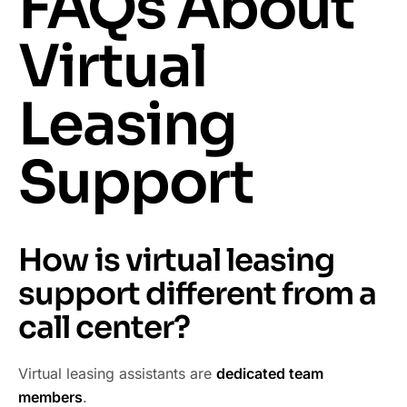
FAQs About
Virtual
Leasing
Support
How is virtual leasing
support different from a
call center?
Virtual leasing assistants are
dedicated team
members
.