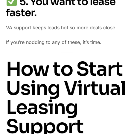
5. You want to lease
faster.
VA support keeps leads hot so more deals close.
If you’re nodding to any of these, it’s time.
How to Start
Using Virtual
Leasing
Support