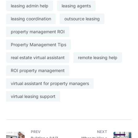
leasing admin help
leasing agents
leasing coordination
outsource leasing
property management ROI
Property Management Tips
real estate virtual assistant
remote leasing help
ROI property management
virtual assistant for property managers
virtual leasing support
PREV
NEXT