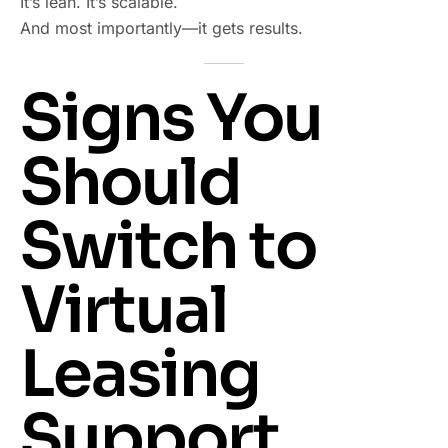
It’s lean. It’s scalable.
And most importantly—it gets results.
Signs You
Should
Switch to
Virtual
Leasing
Support