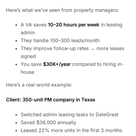
Here’s what we’ve seen from property managers:
A VA saves
10–20 hours per week
in leasing
admin
They handle 100–300 leads/month
They improve follow-up rates → more leases
signed
You save
$30K+/year
compared to hiring in-
house
Here’s a real-world example:
Client: 350-unit PM company in Texas
Switched admin leasing tasks to DeleGreat
Saved $36,000 annually
Leased 22% more units in the first 3 months