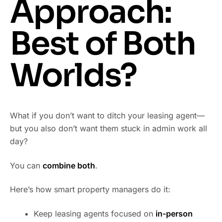
Approach:
Best of Both
Worlds?
What if you don’t want to ditch your leasing agent—
but you also don’t want them stuck in admin work all
day?
You can
combine both
.
Here’s how smart property managers do it:
Keep leasing agents focused on
in-person