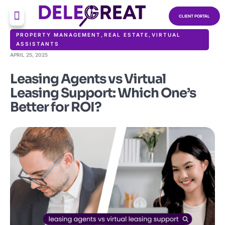
CLIENT PORTAL
PROPERTY MANAGEMENT
,
REAL ESTATE
,
VIRTUAL
ASSISTANTS
APRIL 25, 2025
Leasing Agents vs Virtual
Leasing Support: Which One’s
Better for ROI?