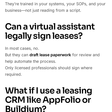
They’re trained in your systems, your SOPs, and your
business—not just reading from a script.
Can a virtual assistant
legally sign leases?
In most cases, no.
But they can
draft lease paperwork
for review and
help automate the process.
Only licensed professionals should sign where
required.
What if I use a leasing
CRM like AppFolio or
Buildium?