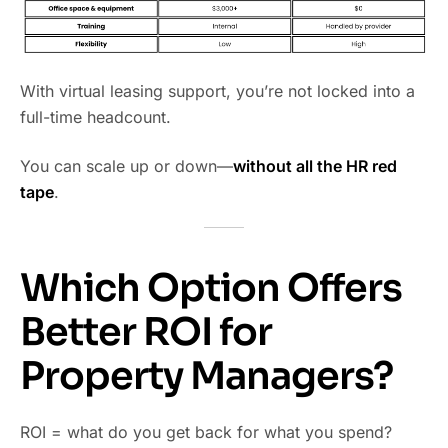
With virtual leasing support, you’re not locked into a
full-time headcount.
You can scale up or down—
without all the HR red
tape
.
Which Option Offers
Better ROI for
Property Managers?
ROI = what do you get back for what you spend?