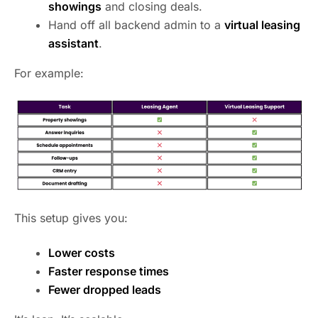
showings
and closing deals.
Hand off all backend admin to a
virtual leasing
assistant
.
For example:
This setup gives you:
Lower costs
Faster response times
Fewer dropped leads