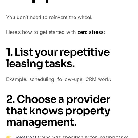
You don’t need to reinvent the wheel.
Here’s how to get started with
zero stress
:
1. List your repetitive
leasing tasks.
Example: scheduling, follow-ups, CRM work.
2. Choose a provider
that knows property
management.
DeleGreat
trains VAs specifically for leasing tasks.