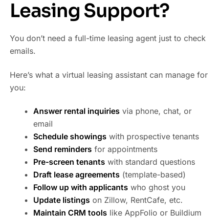
Leasing Support?
You don’t need a full-time leasing agent just to check
emails.
Here’s what a virtual leasing assistant can manage for
you:
Answer rental inquiries
via phone, chat, or
email
Schedule showings
with prospective tenants
Send reminders
for appointments
Pre-screen tenants
with standard questions
Draft lease agreements
(template-based)
Follow up with applicants
who ghost you
Update listings
on Zillow, RentCafe, etc.
Maintain CRM tools
like AppFolio or Buildium