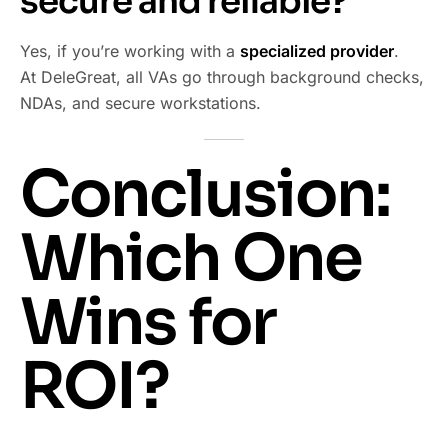
secure and reliable?
Yes, if you’re working with a
specialized provider
.
At DeleGreat, all VAs go through background checks,
NDAs, and secure workstations.
Conclusion:
Which One
Wins for
ROI?