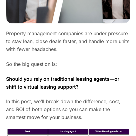
Property management companies are under pressure
to stay lean, close deals faster, and handle more units
with fewer headaches.
So the big question is:
Should you rely on traditional leasing agents—or
shift to virtual leasing support?
In this post, we’ll break down the difference, cost,
and ROI of both options so you can make the
smartest move for your business.