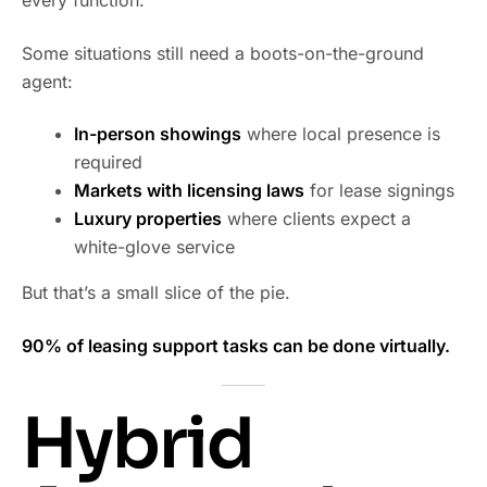
every function.
Some situations still need a boots-on-the-ground
agent:
In-person showings
where local presence is
required
Markets with licensing laws
for lease signings
Luxury properties
where clients expect a
white-glove service
But that’s a small slice of the pie.
90% of leasing support tasks can be done virtually.
Hybrid