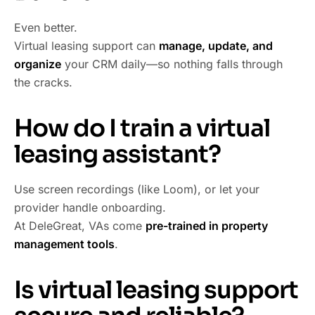
Even better.
Virtual leasing support can
manage, update, and
organize
your CRM daily—so nothing falls through
the cracks.
How do I train a virtual
leasing assistant?
Use screen recordings (like Loom), or let your
provider handle onboarding.
At DeleGreat, VAs come
pre-trained in property
management tools
.
Is virtual leasing support