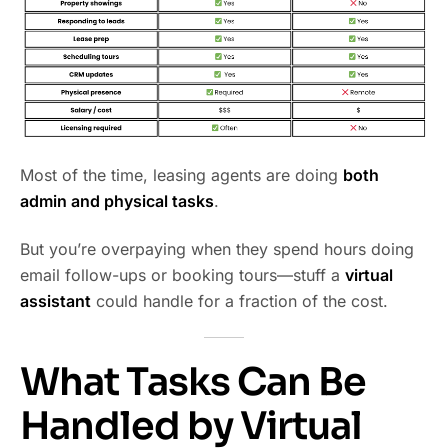
Most of the time, leasing agents are doing
both
admin and physical tasks
.
But you’re overpaying when they spend hours doing
email follow-ups or booking tours—stuff a
virtual
assistant
could handle for a fraction of the cost.
What Tasks Can Be
Handled by Virtual