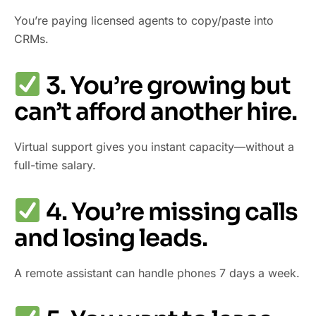
You’re paying licensed agents to copy/paste into
CRMs.
3. You’re growing but
can’t afford another hire.
Virtual support gives you instant capacity—without a
full-time salary.
4. You’re missing calls
and losing leads.
A remote assistant can handle phones 7 days a week.