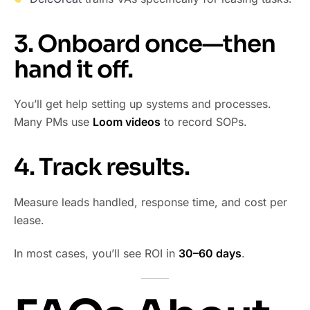
3. Onboard once—then
hand it off.
You’ll get help setting up systems and processes.
Many PMs use
Loom videos
to record SOPs.
4. Track results.
Measure leads handled, response time, and cost per
lease.
In most cases, you’ll see ROI in
30–60 days
.