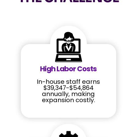
High Labor Costs
In-house staff earns
$39,347-$54,864
annually, making
expansion costly.