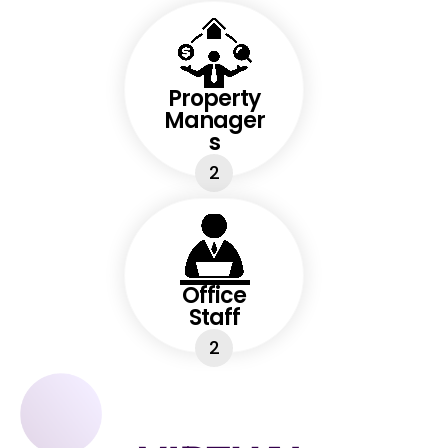
Property
Manager
s
2
Office
Staff
2