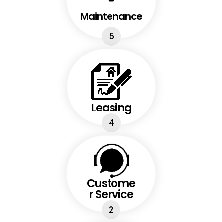
Maintenance
5
Leasing
4
Custome
r Service
2