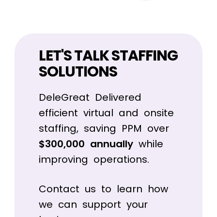
LET'S TALK STAFFING
SOLUTIONS
DeleGreat Delivered
efficient virtual and onsite
staffing, saving PPM over
$300,000 annually
while
improving operations.
Contact us to learn how
we can support your