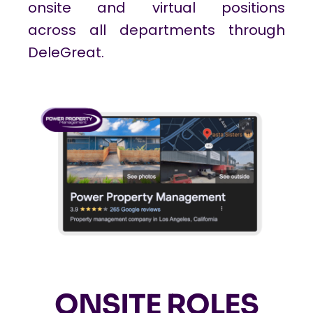
onsite and virtual positions
across all departments through
DeleGreat.
ONSITE ROLES