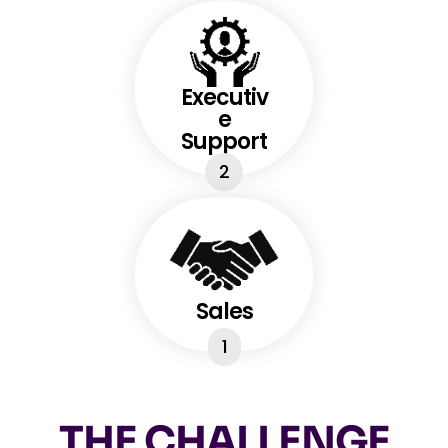
Executiv
e
Support
2
Sales
1
THE CHALLENGE