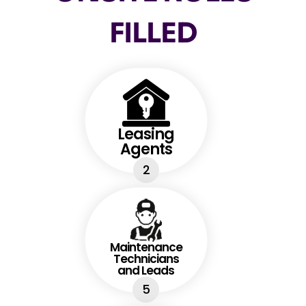
FILLED
Leasing
Agents
2
Maintenance
Technicians
and Leads
5