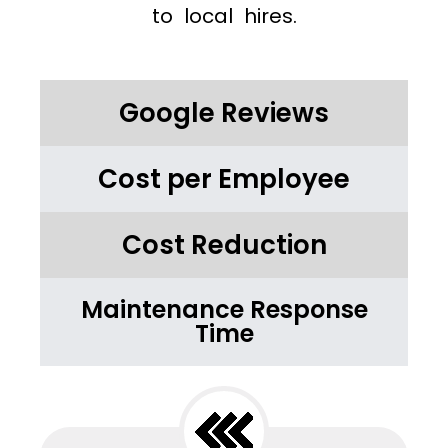
to local hires.
Google Reviews
Cost per Employee
Cost Reduction
Maintenance Response
Time