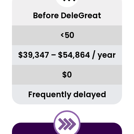
Before DeleGreat
<50
$39,347 – $54,864 / year
$0
Frequently delayed