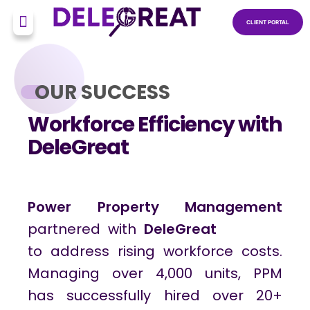
CLIENT PORTAL
OUR SUCCESS
Workforce Efficiency with
DeleGreat
Power Property Management
partnered with
DeleGreat
to address rising workforce costs.
Managing over 4,000 units, PPM
has successfully hired over 20+