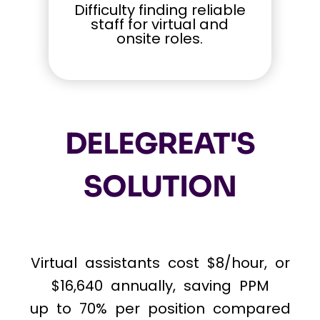
Difficulty finding reliable
staff for virtual and
onsite roles.
DELEGREAT'S
SOLUTION
Virtual assistants cost $8/hour, or
$16,640 annually, saving PPM
up to 70% per position compared