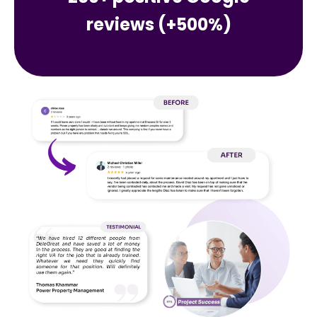
reviews (+500%)