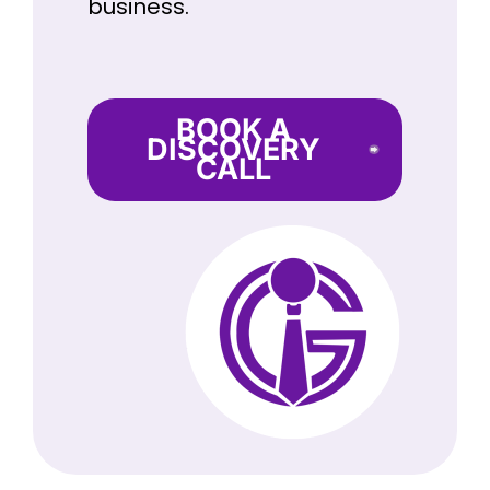
business.
BOOK A
DISCOVERY
CALL