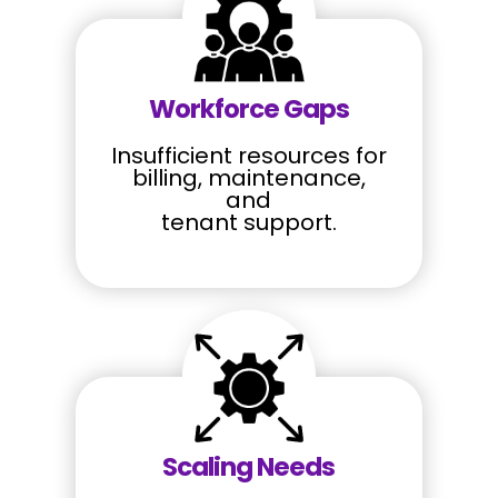
Workforce Gaps
Insufficient resources for
billing, maintenance,
and
tenant support.
Scaling Needs