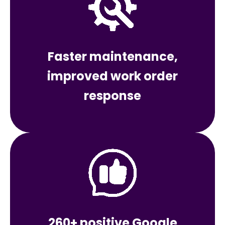
Faster maintenance,
improved work order
response
260+ positive Google