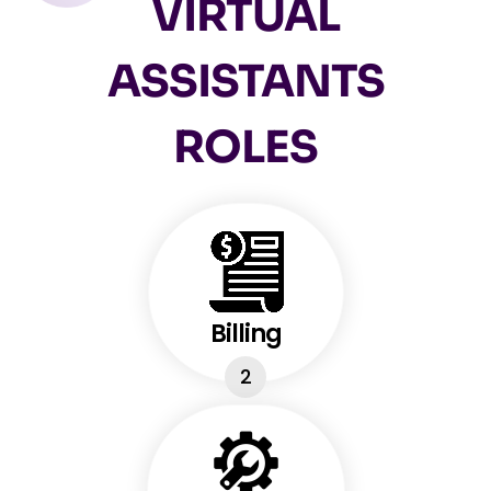
VIRTUAL
ASSISTANTS
ROLES
Billing
2