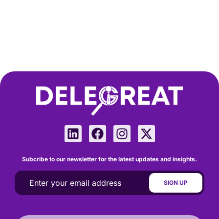
Subcribe to our newsletter for the latest updates and insights.