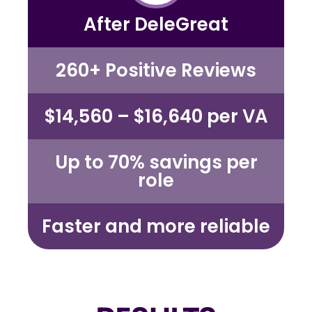
After DeleGreat
260+ Positive Reviews
$14,560 – $16,640 per VA
Up to 70%
savings per
role
Faster and more reliable