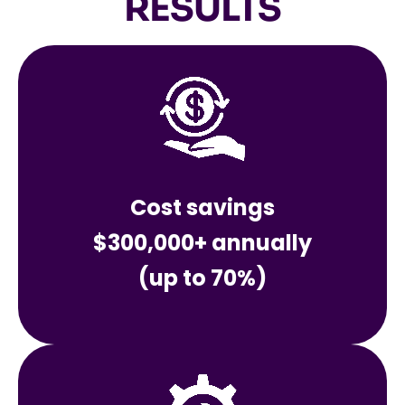
RESULTS
Cost savings
$300,000+ annually
(up to 70%)