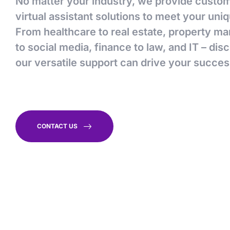
No matter your industry, we provide custo
virtual assistant solutions to meet your uni
From healthcare to real estate, property 
to social media, finance to law, and IT – di
our versatile support can drive your succes
CONTACT US