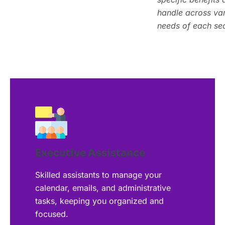
specific benefits 
handle across vari
handle across vari
needs of each sec
needs of each sec
Executive Assistance
Skilled assistants to manage your
calendar, emails, and administrative
tasks, keeping you organized and
focused.