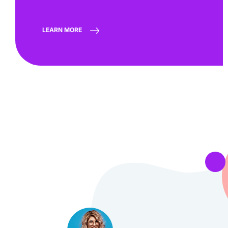
LEARN MORE
 very quick in
“They rea
Georgy Marrero