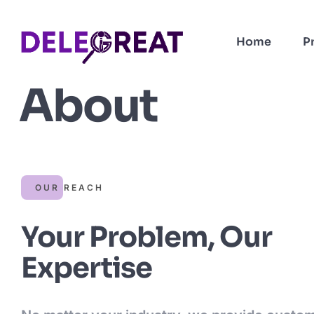
Home
P
About
OUR REACH
Your Problem, Our
Expertise