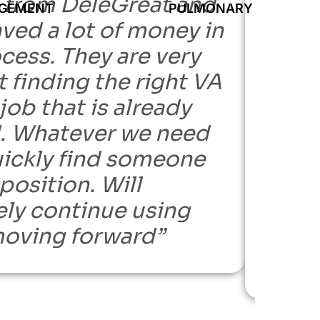
 from DeleGreat and
findi
AGEMENT
PULMONARY GROUP OF
ved a lot of money in
I nee
cess. They are very
been 
 finding the right VA
hire 
 job that is already
amazi
d. Whatever we need
part o
uickly find someone
did n
 position. Will
and le
ely continue using
from 
oving forward”
reco
staffi