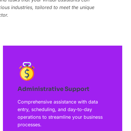
and tasks that your virtual assistants can
ous industries, tailored to meet the unique
ous industries, tailored to meet the unique
tor.
tor.
Administrative Support
Comprehensive assistance with data
entry, scheduling, and day-to-day
operations to streamline your business
processes.