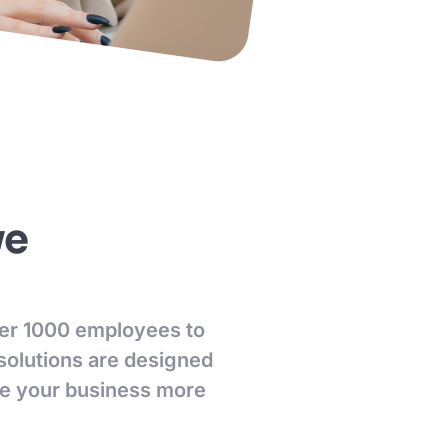
ve
over 1000 employees to
 solutions are designed
ke your business more