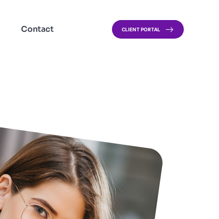
Contact
CLIENT PORTAL