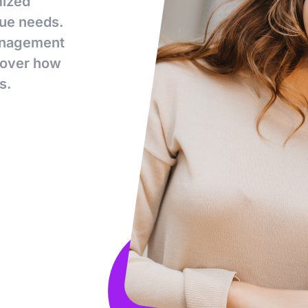
mized
que needs.
management
scover how
s.