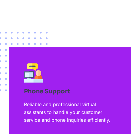
Phone Support
Reliable and professional virtual
assistants to handle your customer
service and phone inquiries efficiently.