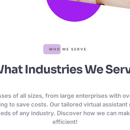
WHO WE SERVE
hat Industries We Ser
es of all sizes, from large enterprises with 
ng to save costs. Our tailored virtual assistant
eeds of any industry. Discover how we can ma
efficient!