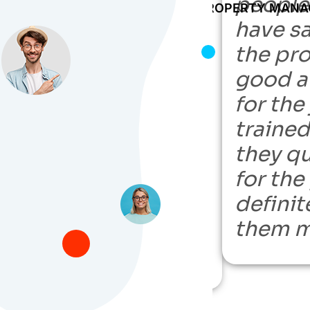
nd can find you
people
POWER PROPERTY MAN
the person you need
have sa
 need to hire a VA.
the pro
t is my go-to
good at
r my network has a
for the
hire, and they do not
traine
nt — fast,
they q
e, fair, and
for the
, I would highly
definit
nd them on your
them m
search.”