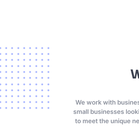
W
We work with business
small businesses looki
to meet the unique n