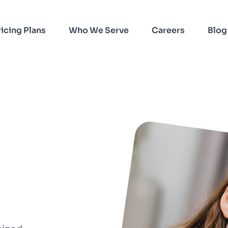
ricing Plans
Who We Serve
Careers
Blog